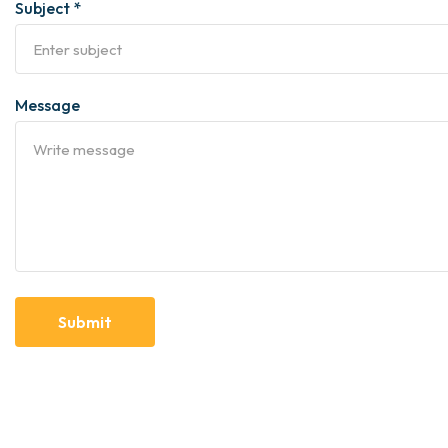
Subject *
Message