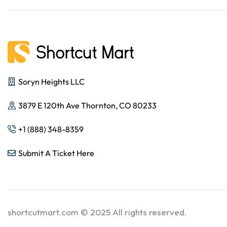
Soryn Heights LLC
3879 E 120th Ave Thornton, CO 80233
+1 (888) 348-8359
Submit A Ticket Here
shortcutmart.com © 2025 All rights reserved.