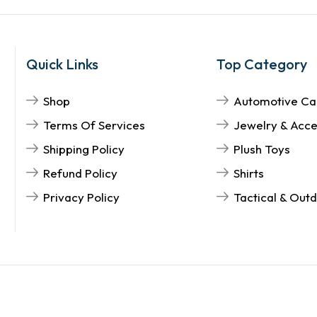
Quick Links
Top Category
Shop
Automotive Ca
Terms Of Services
Jewelry & Acce
Shipping Policy
Plush Toys
Refund Policy
Shirts
Privacy Policy
Tactical & Out