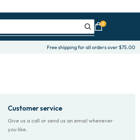
0
Free shipping for all orders over $75.00
Customer service
Give us a call or send us an email whenever
you like.