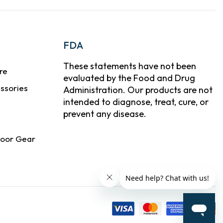
FDA
These statements have not been
re
evaluated by the Food and Drug
ssories
Administration. Our products are not
intended to diagnose, treat, cure, or
prevent any disease.
door Gear