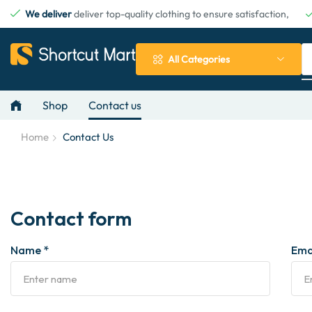
We deliver
deliver top-quality clothing to ensure satisfaction,
All Categories
Shop
Contact us
Home
Contact Us
Contact form
Name *
Emai