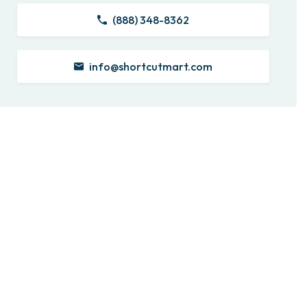
(888) 348-8362
info@shortcutmart.com