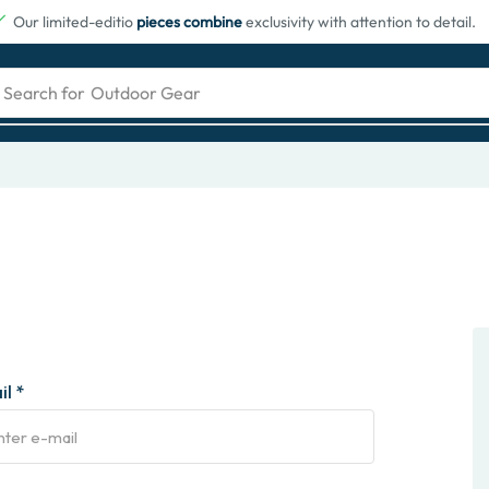
Our limited-editio
pieces combine
exclusivity with attention to detail.
Search for
Outdoor Gear
l *