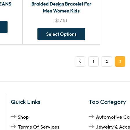
JEANS
Braided Design Bracelet For
Men Women Kids
$
17.51
Select Options
1
2
3
Quick Links
Top Category
Shop
Automotive Ca
Terms Of Services
Jewelry & Acce