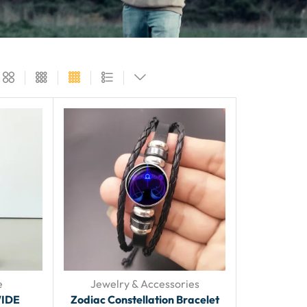
e
Jewelry & Accessories
IDE
Zodiac Constellation Bracelet