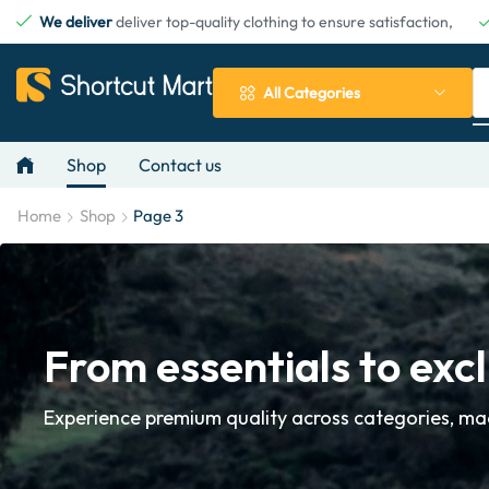
We deliver
deliver top-quality clothing to ensure satisfaction,
All Categories
Shop
Contact us
Home
Shop
Page 3
From essentials to excl
Experience premium quality across categories, mad