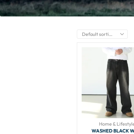
Home & Lifestyl
WASHED BLACK W