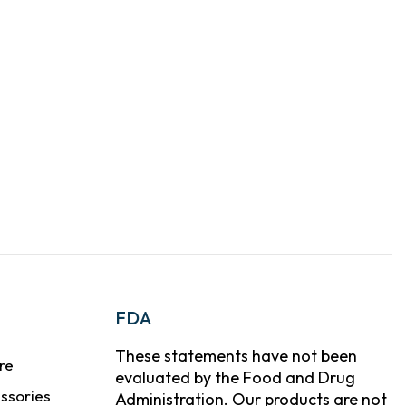
FDA
These statements have not been
re
evaluated by the Food and Drug
ssories
Administration. Our products are not