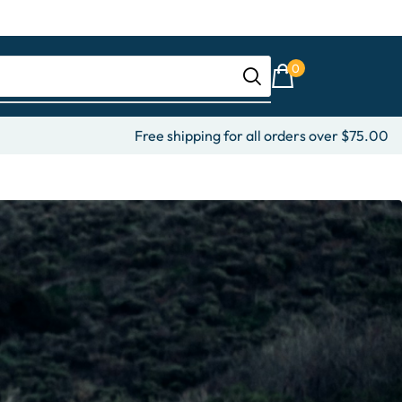
0
Free shipping for all orders over $75.00