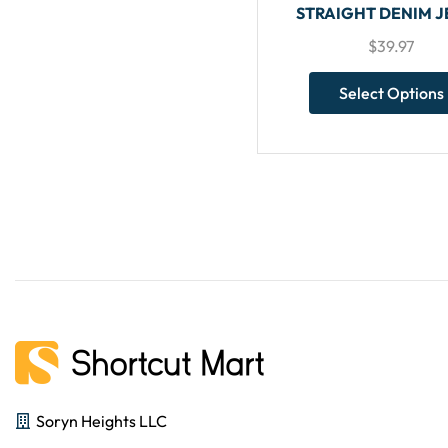
STRAIGHT DENIM 
$
39.97
Select Options
Soryn Heights LLC