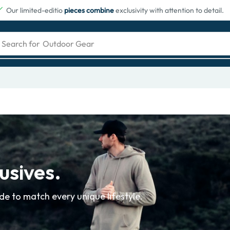
Our limited-editio
pieces combine
exclusivity with attention to detail.
Search for
Outdoor Gear
usives.
e to match every unique lifestyle.