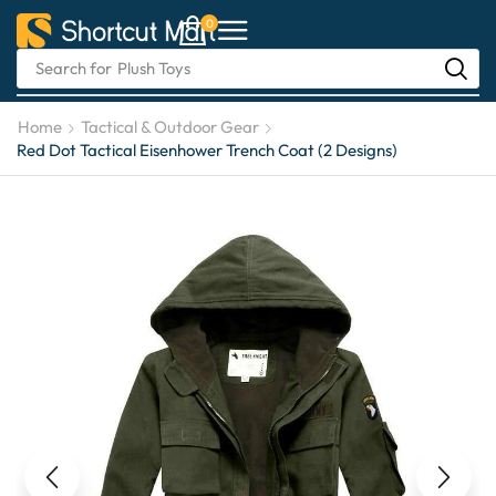
0
Search for
Automotive Care
Home
Tactical & Outdoor Gear
Red Dot Tactical Eisenhower Trench Coat (2 Designs)