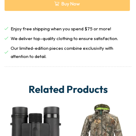
Buy Now
Enjoy free shipping when you spend $75 or more!
We deliver top-quality clothing to ensure satisfaction.
Our limited-edition pieces combine exclusivity with
attention to detail.
Related Products