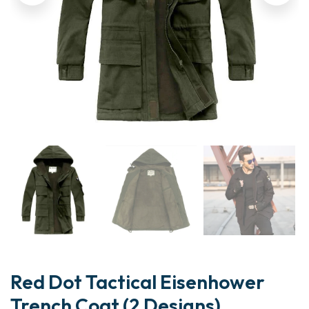
Red Dot Tactical Eisenhower
Trench Coat (2 Designs)