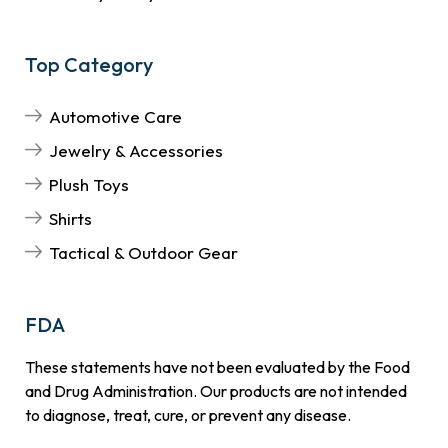
Top Category
Automotive Care
Jewelry & Accessories
Plush Toys
Shirts
Tactical & Outdoor Gear
FDA
These statements have not been evaluated by the Food
and Drug Administration. Our products are not intended
to diagnose, treat, cure, or prevent any disease.