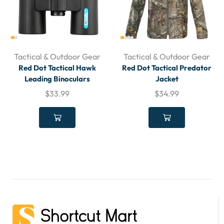
Tactical & Outdoor Gear
Tactical & Outdoor Gear
Red Dot Tactical Hawk
Red Dot Tactical Predator
Leading Binoculars
Jacket
$
33.99
$
34.99