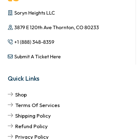
Soryn Heights LLC
3879 E 120th Ave Thornton, CO 80233
+1 (888) 348-8359
Submit A Ticket Here
Quick Links
Shop
Terms Of Services
Shipping Policy
Refund Policy
Privacy Policy