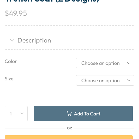
$
49.95
Description
Color
Size
Add To Cart
OR